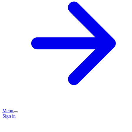
Menu
Sign in