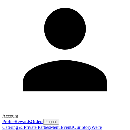
Account
Profile
Rewards
Orders
Logout
Catering & Private Parties
Menu
Events
Our Story
We're