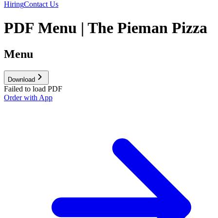
Hiring
Contact Us
PDF Menu | The Pieman Pizza
Menu
Download
Failed to load PDF
Order with App