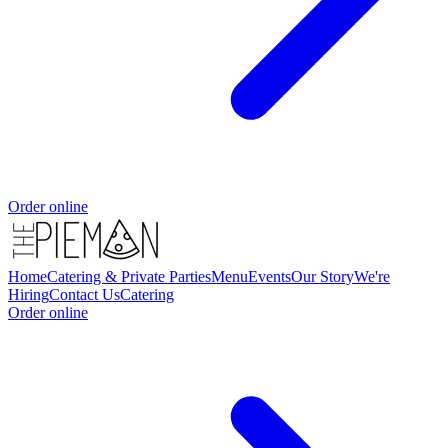
Order online
Home
Catering & Private Parties
Menu
Events
Our Story
We're
Hiring
Contact Us
Catering
Order online