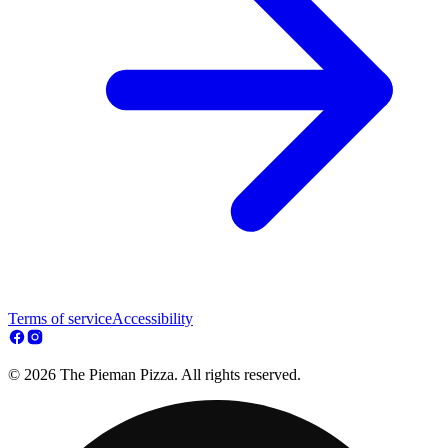
Terms of service
Accessibility
© 2026 The Pieman Pizza. All rights reserved.