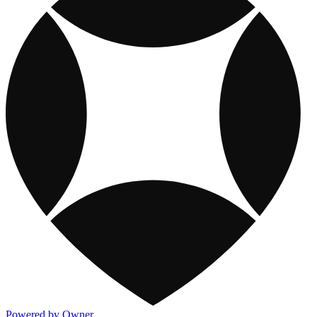
Powered by Owner