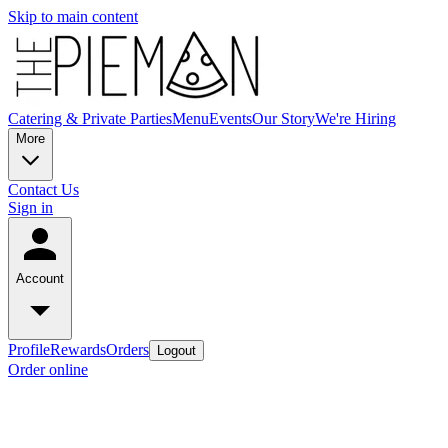
Skip to main content
Catering & Private Parties
Menu
Events
Our Story
We're Hiring
More
Contact Us
Sign in
Account
Profile
Rewards
Orders
Logout
Order online