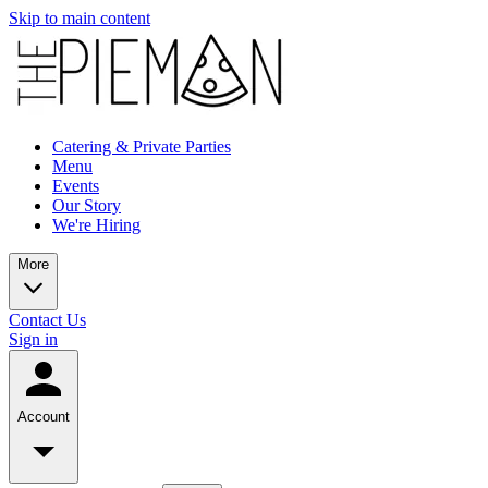
Skip to main content
Catering & Private Parties
Menu
Events
Our Story
We're Hiring
More
Contact Us
Sign in
Account