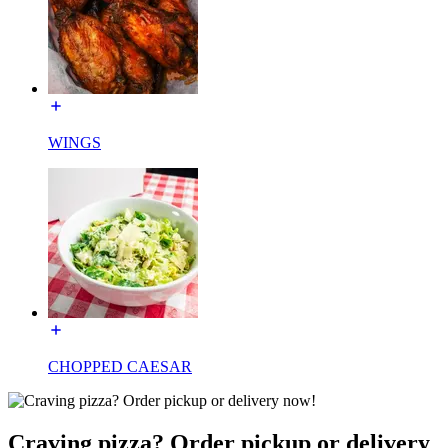
WINGS
CHOPPED CAESAR
Craving pizza? Order pickup or delivery