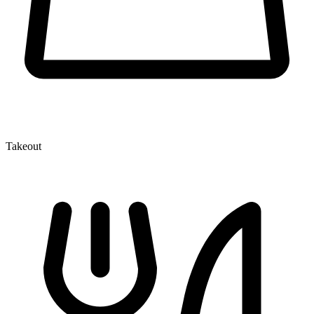
Takeout