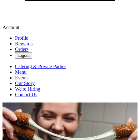
Account
Profile
Rewards
Orders
Logout
Catering & Private Parties
Menu
Events
Our Story
We're Hiring
Contact Us