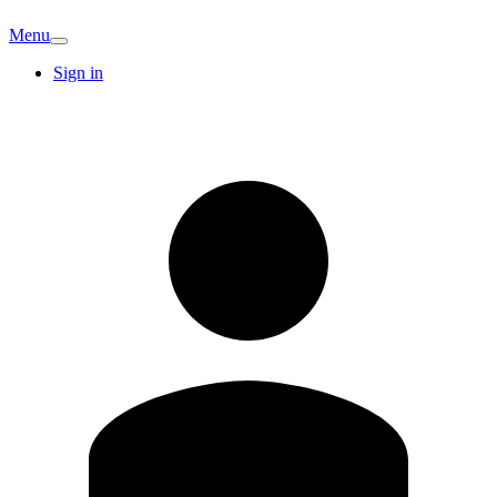
Menu
Sign in