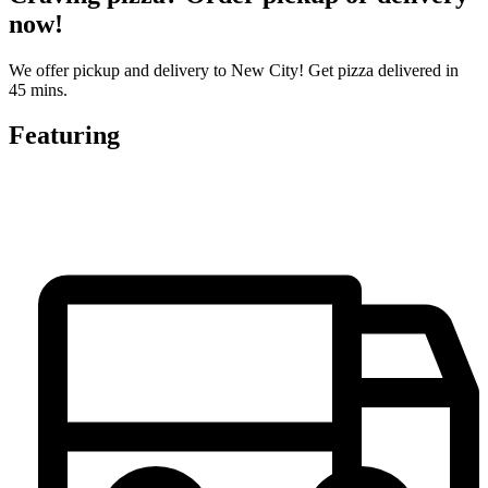
now!
We offer pickup and delivery to New City! Get pizza delivered in
45 mins.
Featuring