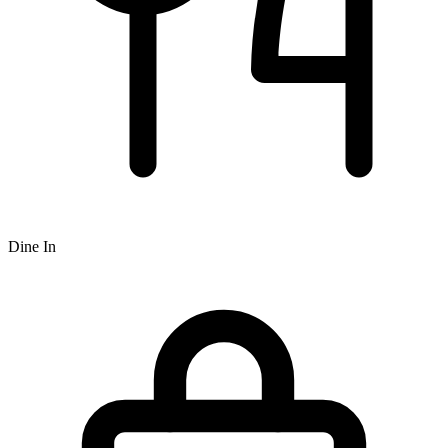
Dine In