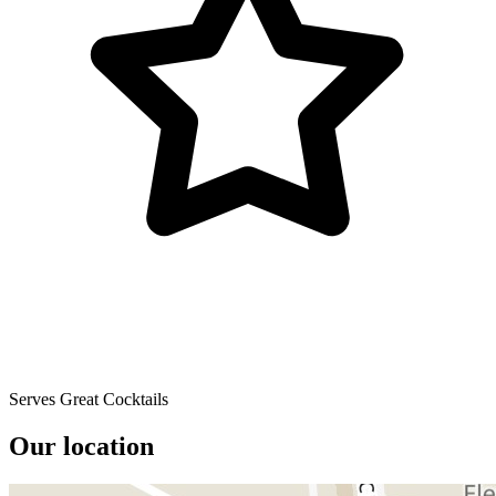
Serves Great Cocktails
Our location