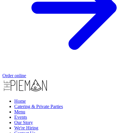
Order online
Home
Catering & Private Parties
Menu
Events
Our Story
We're Hiring