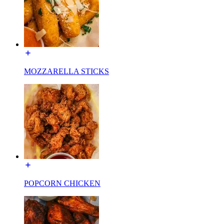
MOZZARELLA STICKS
POPCORN CHICKEN