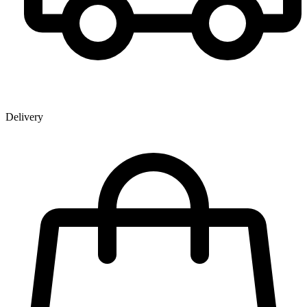
Delivery