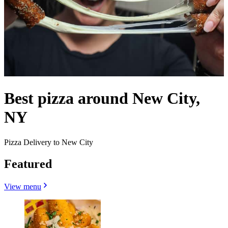
Best pizza around New City,
NY
Pizza Delivery to New City
Featured
View menu