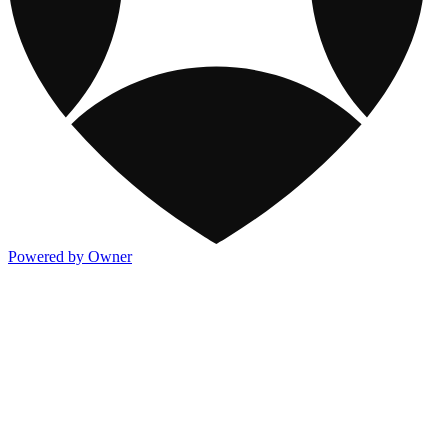
Powered by Owner