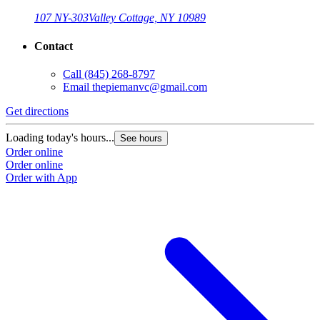
107 NY-303
Valley Cottage, NY 10989
Contact
Call
(845) 268-8797
Email
thepiemanvc@gmail.com
Get directions
Loading today's hours...
See hours
Order online
Order online
Order with App