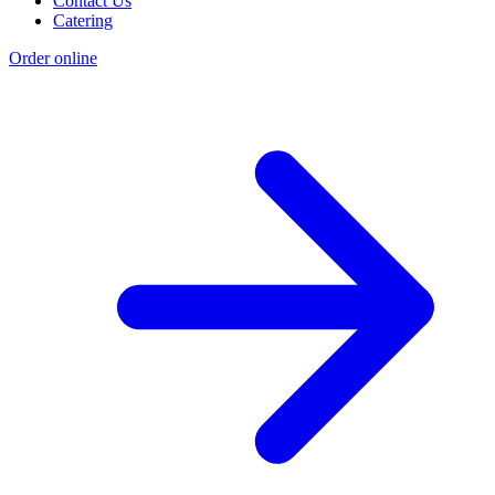
Contact Us
Catering
Order online