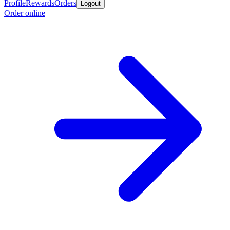
Profile
Rewards
Orders
Logout
Order online