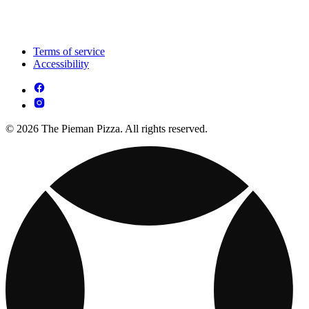
Terms of service
Accessibility
© 2026 The Pieman Pizza. All rights reserved.