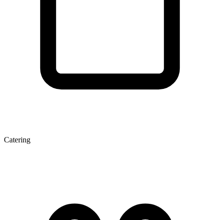
Catering