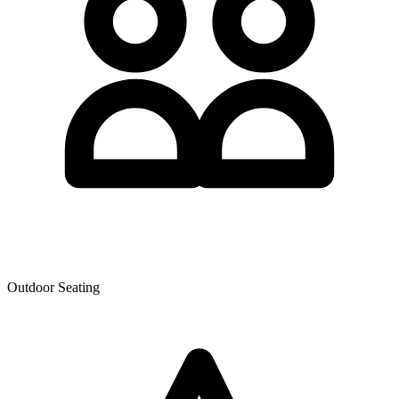
Outdoor Seating