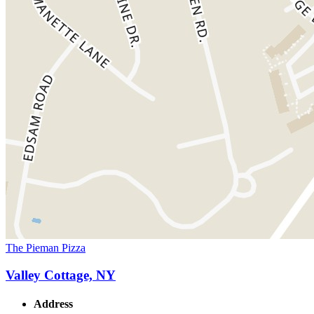
The Pieman Pizza
Valley Cottage, NY
Address