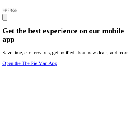
Get the best experience on our mobile
app
Save time, earn rewards, get notified about new deals, and more
Open the The Pie Man App