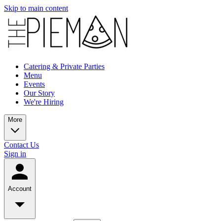
Skip to main content
Catering & Private Parties
Menu
Events
Our Story
We're Hiring
More
Contact Us
Sign in
Account