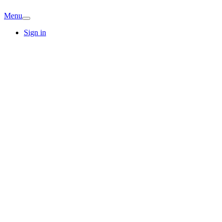
Menu
Sign in