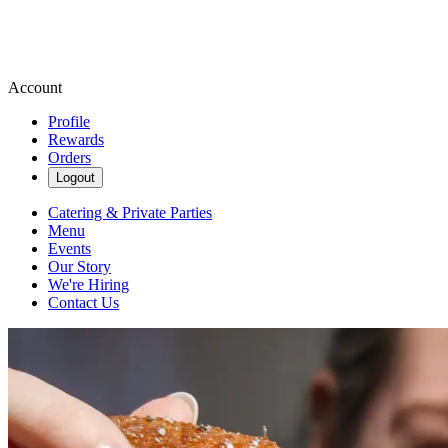
Account
Profile
Rewards
Orders
Logout
Catering & Private Parties
Menu
Events
Our Story
We're Hiring
Contact Us