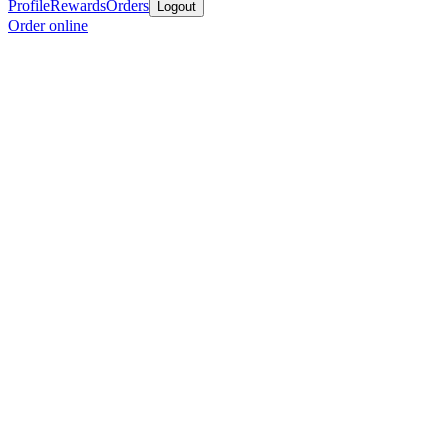
Profile
Rewards
Orders
Logout
Order online