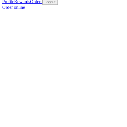
Profile
Rewards
Orders
Logout
Order online