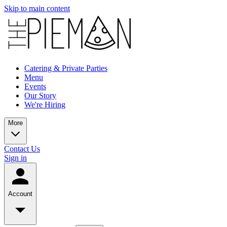
Skip to main content
Catering & Private Parties
Menu
Events
Our Story
We're Hiring
More
Contact Us
Sign in
Account