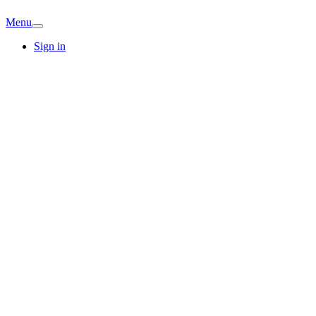
Menu
Sign in