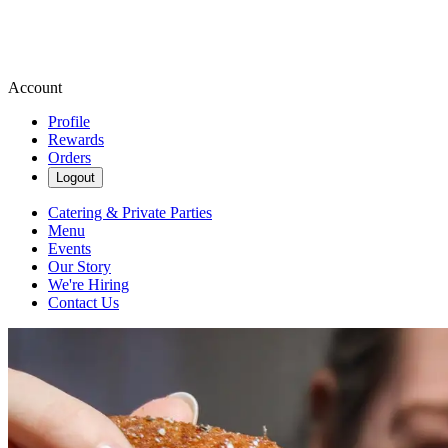
Account
Profile
Rewards
Orders
Logout
Catering & Private Parties
Menu
Events
Our Story
We're Hiring
Contact Us