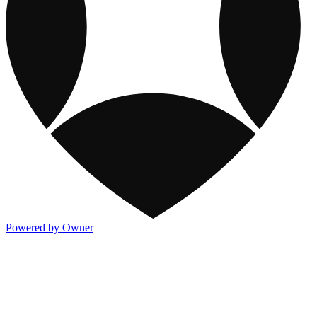
Powered by Owner