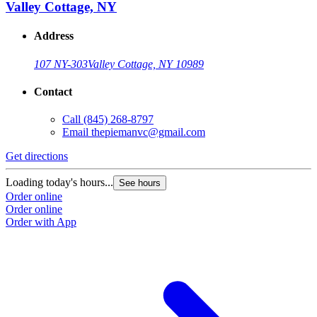
Valley Cottage, NY
Address
107 NY-303
Valley Cottage, NY 10989
Contact
Call
(845) 268-8797
Email
thepiemanvc@gmail.com
Get directions
Loading today's hours...
See hours
Order online
Order online
Order with App