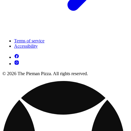
Terms of service
Accessibility
© 2026 The Pieman Pizza. All rights reserved.