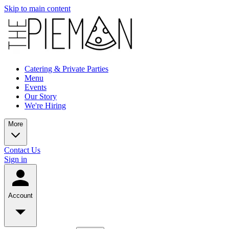
Skip to main content
Catering & Private Parties
Menu
Events
Our Story
We're Hiring
More
Contact Us
Sign in
Account