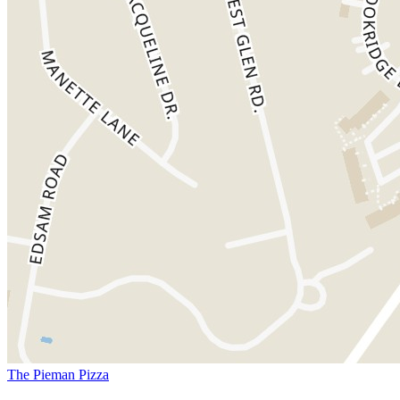
The Pieman Pizza