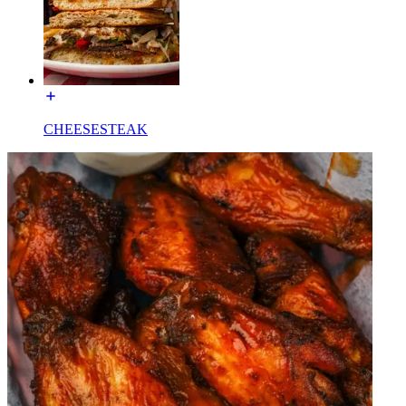
CHEESESTEAK