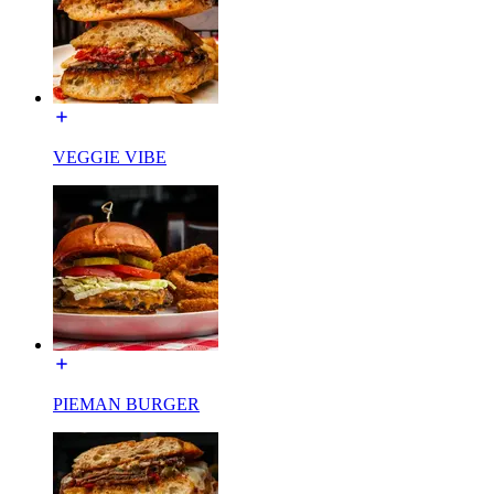
VEGGIE VIBE
PIEMAN BURGER