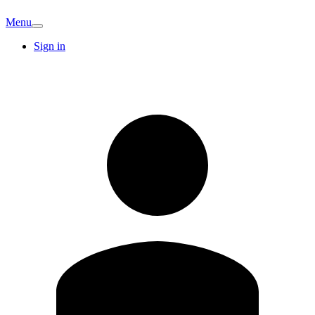
Menu
Sign in