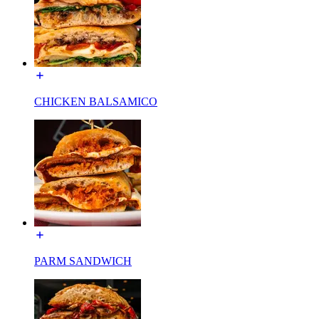
CHICKEN BALSAMICO
PARM SANDWICH