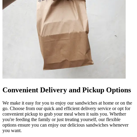
Convenient Delivery and Pickup Options
We make it easy for you to enjoy our sandwiches at home or on the
go. Choose from our quick and efficient delivery service or opt for
convenient pickup to grab your meal when it suits you. Whether
you're feeding the family or just treating yourself, our flexible
options ensure you can enjoy our delicious sandwiches whenever
you want.