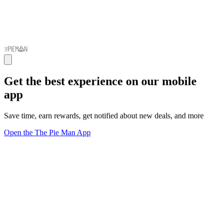
Get the best experience on our mobile
app
Save time, earn rewards, get notified about new deals, and more
Open the The Pie Man App