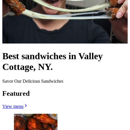
Best sandwiches in Valley
Cottage, NY.
Savor Our Delicious Sandwiches
Featured
View menu