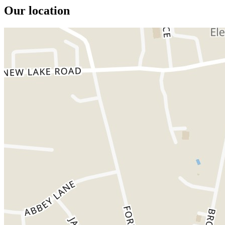
Our location