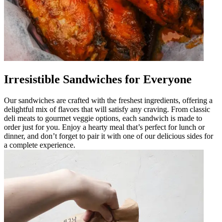
Irresistible Sandwiches for Everyone
Our sandwiches are crafted with the freshest ingredients, offering a
delightful mix of flavors that will satisfy any craving. From classic
deli meats to gourmet veggie options, each sandwich is made to
order just for you. Enjoy a hearty meal that’s perfect for lunch or
dinner, and don’t forget to pair it with one of our delicious sides for
a complete experience.