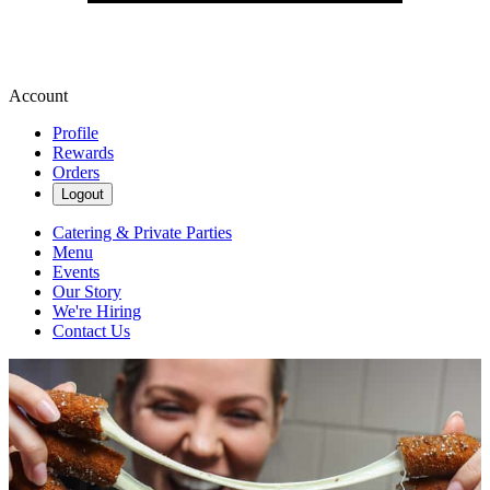
Account
Profile
Rewards
Orders
Logout
Catering & Private Parties
Menu
Events
Our Story
We're Hiring
Contact Us