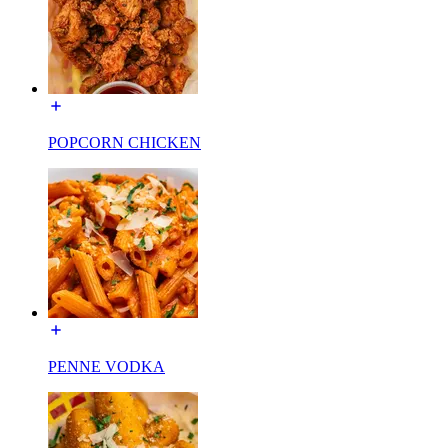
POPCORN CHICKEN
PENNE VODKA