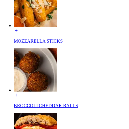
MOZZARELLA STICKS
BROCCOLI CHEDDAR BALLS