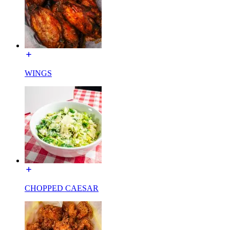
WINGS
CHOPPED CAESAR