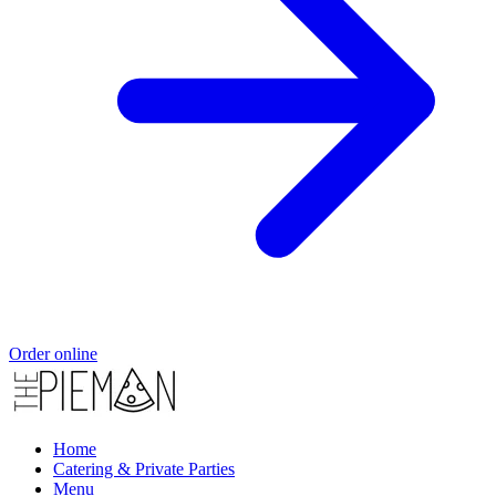
Order online
Home
Catering & Private Parties
Menu