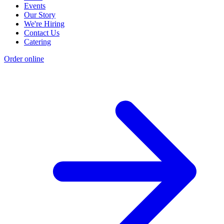
Events
Our Story
We're Hiring
Contact Us
Catering
Order online