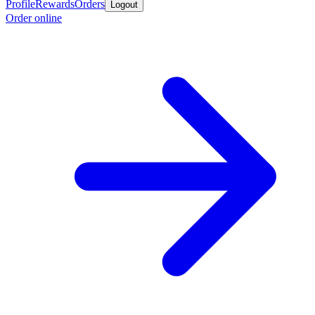
Profile
Rewards
Orders
Logout
Order online